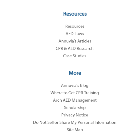
Resources
Resources
AED Laws
Annuvia’s Articles
CPR & AED Research
Case Studies
More
Annuvia's Blog
Where to Get CPR Training
Arch AED Management
Scholarship
Privacy Notice
Do Not Sell or Share My Personal Information
Site Map