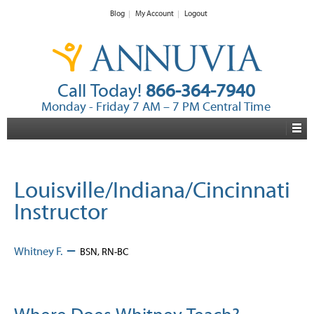
Blog
My Account
Logout
Call Today!
866-364-7940
Monday - Friday 7 AM – 7 PM Central Time
Louisville/Indiana/Cincinnati
Instructor
–
Whitney F.
BSN, RN-BC