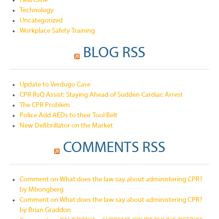
HeartSine
Technology
Uncategorized
Workplace Safety Training
BLOG RSS
Update to Verdugo Case
CPR RsQ Assist: Staying Ahead of Sudden Cardiac Arrest
The CPR Problem
Police Add AEDs to their Tool Belt
New Defibrillator on the Market
COMMENTS RSS
Comment on What does the law say about administering CPR?
by Mbongberg
Comment on What does the law say about administering CPR?
by Brian Graddon