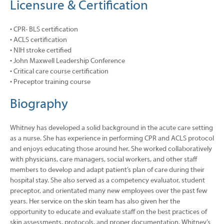
Licensure & Certification
• CPR- BLS certification
• ACLS certification
• NIH stroke certified
• John Maxwell Leadership Conference
• Critical care course certification
• Preceptor training course
Biography
Whitney has developed a solid background in the acute care setting
as a nurse. She has experience in performing CPR and ACLS protocol
and enjoys educating those around her. She worked collaboratively
with physicians, care managers, social workers, and other staff
members to develop and adapt patient’s plan of care during their
hospital stay. She also served as a competency evaluator, student
preceptor, and orientated many new employees over the past few
years. Her service on the skin team has also given her the
opportunity to educate and evaluate staff on the best practices of
skin assessments, protocols, and proper documentation. Whitney’s