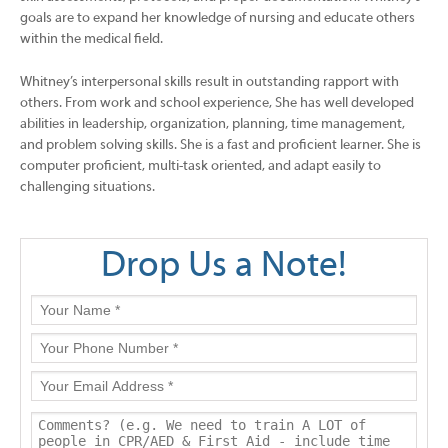
goals are to expand her knowledge of nursing and educate others
within the medical field.
Whitney’s interpersonal skills result in outstanding rapport with
others. From work and school experience, She has well developed
abilities in leadership, organization, planning, time management,
and problem solving skills. She is a fast and proficient learner. She is
computer proficient, multi-task oriented, and adapt easily to
challenging situations.
Drop Us a Note!