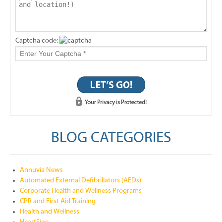
Captcha code:
BLOG CATEGORIES
Annuvia News
Automated External Defibrillators (AEDs)
Corporate Health and Wellness Programs
CPR and First Aid Training
Health and Wellness