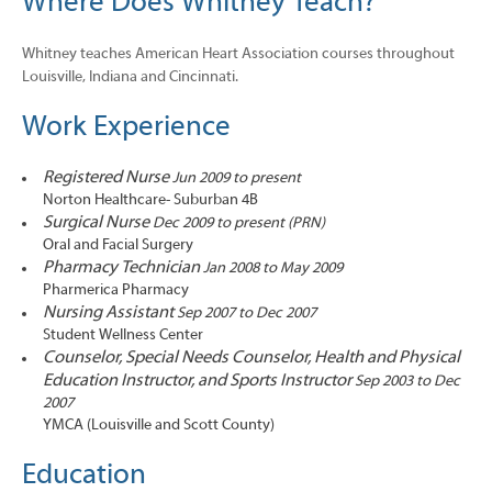
Where Does Whitney Teach?
Whitney teaches American Heart Association courses throughout
Louisville, Indiana and Cincinnati.
Work Experience
Registered Nurse
Jun 2009 to present
Norton Healthcare- Suburban 4B
Surgical Nurse
Dec 2009 to present (PRN)
Oral and Facial Surgery
Pharmacy Technician
Jan 2008 to May 2009
Pharmerica Pharmacy
Nursing Assistant
Sep 2007 to Dec 2007
Student Wellness Center
Counselor, Special Needs Counselor, Health and Physical
Education Instructor, and Sports Instructor
Sep 2003 to Dec
2007
YMCA (Louisville and Scott County)
Education