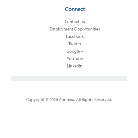
Connect
Contact Us
Employment Opportunities
Facebook
Twitter
Google +
YouTube
LinkedIn
Copyright © 2026 Annuvia. All Rights Reserved.