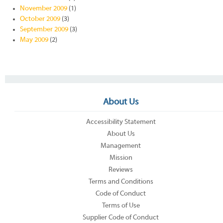
November 2009
(1)
October 2009
(3)
September 2009
(3)
May 2009
(2)
About Us
Accessibility Statement
About Us
Management
Mission
Reviews
Terms and Conditions
Code of Conduct
Terms of Use
Supplier Code of Conduct