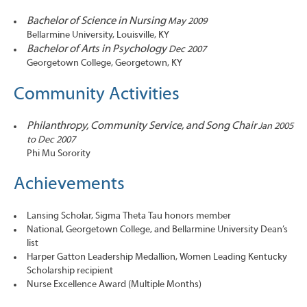
Bachelor of Science in Nursing
May 2009
Bellarmine University, Louisville, KY
Bachelor of Arts in Psychology
Dec 2007
Georgetown College, Georgetown, KY
Community Activities
Philanthropy, Community Service, and Song Chair
Jan 2005
to Dec 2007
Phi Mu Sorority
Achievements
Lansing Scholar, Sigma Theta Tau honors member
National, Georgetown College, and Bellarmine University Dean’s
list
Harper Gatton Leadership Medallion, Women Leading Kentucky
Scholarship recipient
Nurse Excellence Award (Multiple Months)