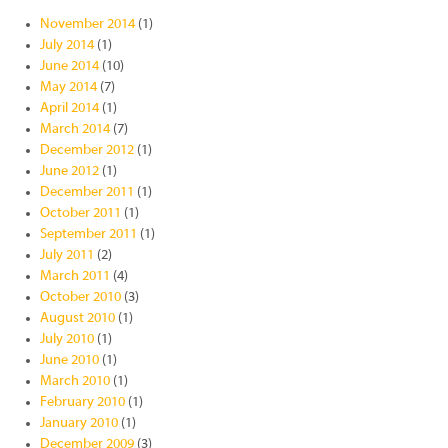
November 2014
(1)
July 2014
(1)
June 2014
(10)
May 2014
(7)
April 2014
(1)
March 2014
(7)
December 2012
(1)
June 2012
(1)
December 2011
(1)
October 2011
(1)
September 2011
(1)
July 2011
(2)
March 2011
(4)
October 2010
(3)
August 2010
(1)
July 2010
(1)
June 2010
(1)
March 2010
(1)
February 2010
(1)
January 2010
(1)
December 2009
(3)