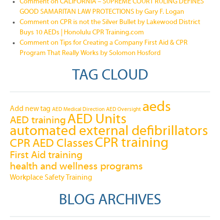
Comment on CALIFORNIA – SUPREME COURT RULING DEFINES
GOOD SAMARITAN LAW PROTECTIONS by Gary F. Logan
Comment on CPR is not the Silver Bullet by Lakewood District
Buys 10 AEDs | Honolulu CPR Training.com
Comment on Tips for Creating a Company First Aid & CPR
Program That Really Works by Solomon Hosford
TAG CLOUD
aeds
Add new tag
AED Medical Direction
AED Oversight
AED Units
AED training
automated external defibrillators
CPR training
CPR AED Classes
First Aid training
health and wellness programs
Workplace Safety Training
BLOG ARCHIVES