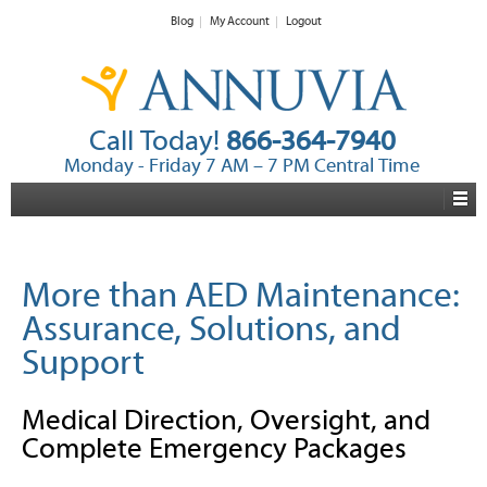
Blog
My Account
Logout
Call Today!
866-364-7940
Monday - Friday 7 AM – 7 PM Central Time
More than AED Maintenance:
Assurance, Solutions, and
Support
Medical Direction, Oversight, and
Complete Emergency Packages