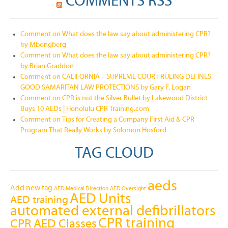
COMMENTS RSS
Comment on What does the law say about administering CPR?
by Mbongberg
Comment on What does the law say about administering CPR?
by Brian Graddon
Comment on CALIFORNIA – SUPREME COURT RULING DEFINES
GOOD SAMARITAN LAW PROTECTIONS by Gary F. Logan
Comment on CPR is not the Silver Bullet by Lakewood District
Buys 10 AEDs | Honolulu CPR Training.com
Comment on Tips for Creating a Company First Aid & CPR
Program That Really Works by Solomon Hosford
TAG CLOUD
aeds
Add new tag
AED Medical Direction
AED Oversight
AED Units
AED training
automated external defibrillators
CPR training
CPR AED Classes