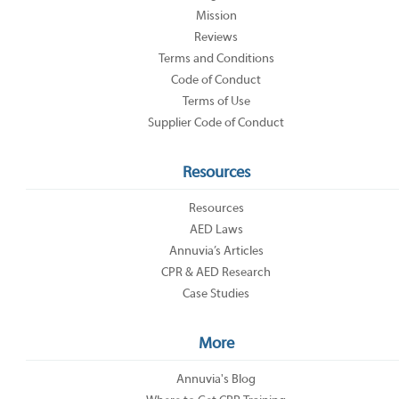
Mission
Reviews
Terms and Conditions
Code of Conduct
Terms of Use
Supplier Code of Conduct
Resources
Resources
AED Laws
Annuvia’s Articles
CPR & AED Research
Case Studies
More
Annuvia's Blog