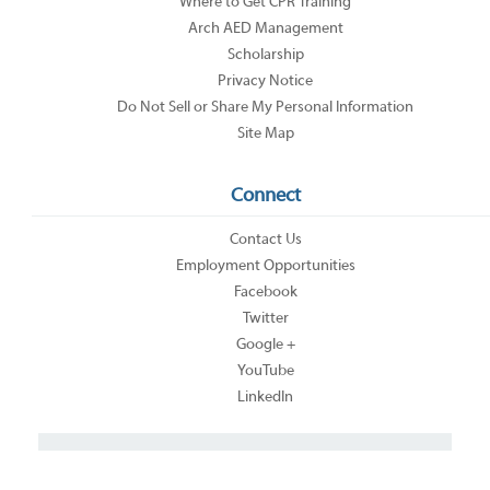
Where to Get CPR Training
Arch AED Management
Scholarship
Privacy Notice
Do Not Sell or Share My Personal Information
Site Map
Connect
Contact Us
Employment Opportunities
Facebook
Twitter
Google +
YouTube
LinkedIn