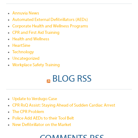
Annuvia News
Automated External Defibrillators (AEDs)
Corporate Health and Wellness Programs
CPR and First Aid Training
Health and Wellness
HeartSine
Technology
Uncategorized
Workplace Safety Training
BLOG RSS
Update to Verdugo Case
CPR RsQ Assist: Staying Ahead of Sudden Cardiac Arrest
The CPR Problem
Police Add AEDs to their Tool Belt
New Defibrillator on the Market