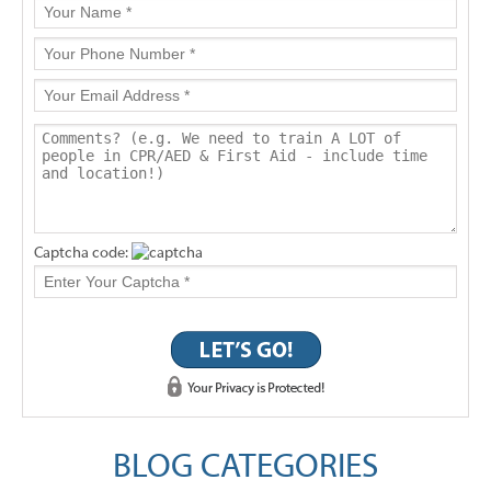
Captcha code:
BLOG CATEGORIES