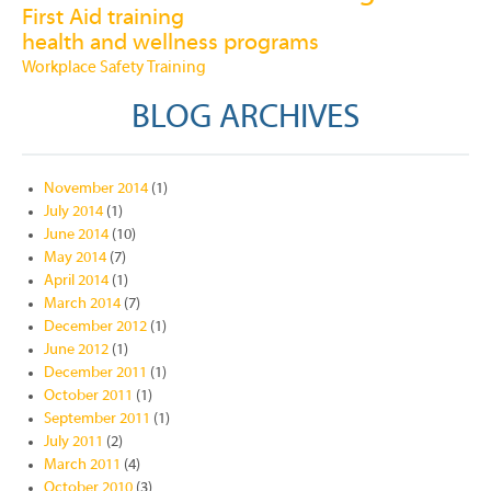
First Aid training
health and wellness programs
Workplace Safety Training
BLOG ARCHIVES
November 2014
(1)
July 2014
(1)
June 2014
(10)
May 2014
(7)
April 2014
(1)
March 2014
(7)
December 2012
(1)
June 2012
(1)
December 2011
(1)
October 2011
(1)
September 2011
(1)
July 2011
(2)
March 2011
(4)
October 2010
(3)