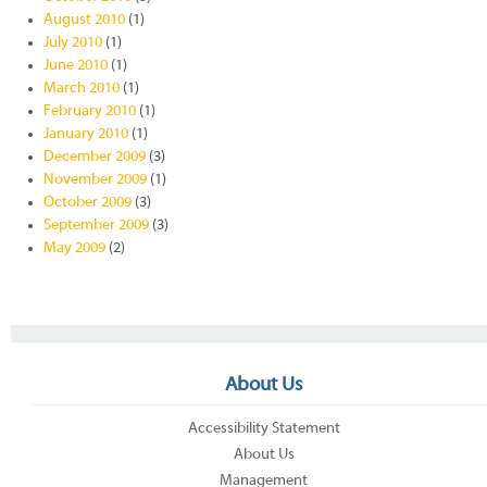
August 2010
(1)
July 2010
(1)
June 2010
(1)
March 2010
(1)
February 2010
(1)
January 2010
(1)
December 2009
(3)
November 2009
(1)
October 2009
(3)
September 2009
(3)
May 2009
(2)
About Us
Accessibility Statement
About Us
Management