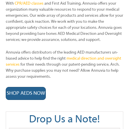
With
CPR/AED classes
and First Aid Training, Annuvia offers your
organization many valuable resources to respond to your medical
emergencies. Our wide array of products and services allow for your
confident, quick reaction. We work with you to make the
appropriate safety choices for each of your locations. Annuvia goes
beyond providing bare bones AED Medical Direction and Oversight
services; we provide assurance, solutions, and support.
Annuvia offers distributors of the leading AED manufacturers un-
biased advice to help find the right
medical direction and oversight
services
for their needs through our patent-pending service, Arch.
Why purchase supplies you may not need? Allow Annuvia to help
assess your requirements.
SHOP AEDS NOW
Drop Us a Note!