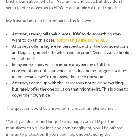
briefly learn about what an AED unit is and does, but they don’t
seem to offer advice as to HOW to accomplish a client’s goals.
My frustrations can be summarized as follows:
Attorneys rarely tell their clients HOW to do something they
want to do (in this case,
purchasing a life-saving AED
).
Attorneys offer a high-level perspective of all the considerations
and legal arguments. To which we respond: “Great…so…should
we get one?”
In my experience, we can inform a layperson of all the
considerations until our voice runs dry and no progress will be
made because we’re not answering their question.
Attorneys come up with the 99 reasons not to do something,
but rarely offer the one solution that might exist. This is done to
cover their own hide.
This question could be answered in a much simpler manner.
“Yes. If you do certain things, like manage your AED per the
manufacturer’s guidelines and aren’t negligent, you’ll be offered
immunity protection. If you need help understanding the