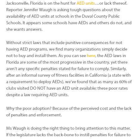
Jacksonville, Florida is on the hunt for
AED units
…or lack thereof.
Reporter Jennifer Waugh is asking tough questions about the
availability of AED units at schools in the Duval County Public
Schools. It appears some schools have AEDs and others do not, and
she wants answers.
Without strict laws that include punitive consequences for not
having AED programs, we find many organizations simply decide
not to buy and install them. As you can see
here
, the AED laws in
Florida are some of the most progressive in the country, yet there
aren’t any specific penalties stated for failure to comply. Similarly,
after an informal survey of fitness facilities in California (a state with
a requirement to deploy AEDs), we’ve found that as many as 60% of
clubs visited DO NOT have an AED unit available; these poor rates
despite a law requiring AED units.
Why the poor adoption? Because of the perceived cost and the lack
of penalties and enforcement.
Ms Waugh is doing the right thing to bring attention to this matter.
If the legislature lacks the back-bone to instill penalties for failure to