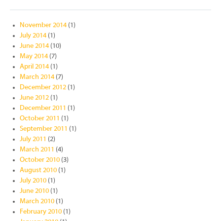
November 2014
(1)
July 2014
(1)
June 2014
(10)
May 2014
(7)
April 2014
(1)
March 2014
(7)
December 2012
(1)
June 2012
(1)
December 2011
(1)
October 2011
(1)
September 2011
(1)
July 2011
(2)
March 2011
(4)
October 2010
(3)
August 2010
(1)
July 2010
(1)
June 2010
(1)
March 2010
(1)
February 2010
(1)