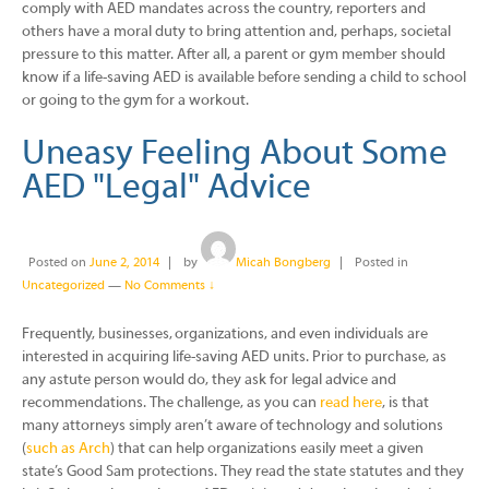
comply with AED mandates across the country, reporters and
others have a moral duty to bring attention and, perhaps, societal
pressure to this matter. After all, a parent or gym member should
know if a life-saving AED is available before sending a child to school
or going to the gym for a workout.
Uneasy Feeling About Some
AED "Legal" Advice
Posted on
June 2, 2014
by
Micah Bongberg
Posted in
Uncategorized
—
No Comments ↓
Frequently, businesses, organizations, and even individuals are
interested in acquiring life-saving AED units. Prior to purchase, as
any astute person would do, they ask for legal advice and
recommendations. The challenge, as you can
read here
, is that
many attorneys simply aren’t aware of technology and solutions
(
such as Arch
) that can help organizations easily meet a given
state’s Good Sam protections. They read the state statutes and they