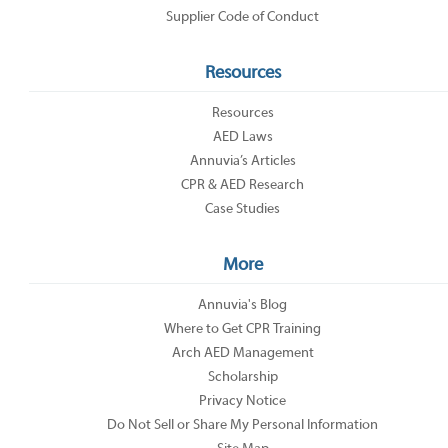
Supplier Code of Conduct
Resources
Resources
AED Laws
Annuvia’s Articles
CPR & AED Research
Case Studies
More
Annuvia's Blog
Where to Get CPR Training
Arch AED Management
Scholarship
Privacy Notice
Do Not Sell or Share My Personal Information