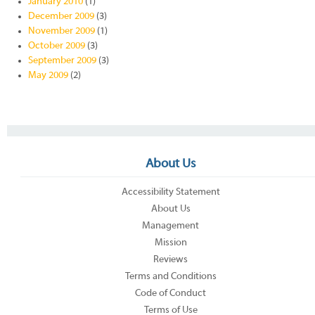
January 2010
(1)
December 2009
(3)
November 2009
(1)
October 2009
(3)
September 2009
(3)
May 2009
(2)
About Us
Accessibility Statement
About Us
Management
Mission
Reviews
Terms and Conditions
Code of Conduct
Terms of Use