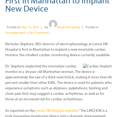
First in Manhattan to Implant
New Device
Posted on
May 12, 2014
by
Micah Bongberg
Posted in
Uncategorized
—
No Comments ↓
Nicholas Skipitaris, MD, director of electrophysiology at Lenox Hill
Hospital is first in Manhattan to implant a new insertable cardiac
monitor, the smallest cardiac monitoring device currently available.
Dr. Skipitaris implanted the innovative cardiac
monitor in a 34-year old Manhattan woman. The device is
approximately the size of a thick matchstick, making it more than 80
percent smaller than other ICMs. The device is used for patients who
experience symptoms such as dizziness, palpitations, fainting and
chest pain that may suggest a cardiac arrhythmia, as well as for
those at an increased risk for cardiac arrhythmias.
As reported on the
Lenox Hill Hospital website
: “The LINQ ICM is a
truly innovative monitoring device and a dramatic improvement