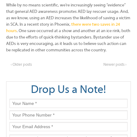
While by no means scientific, we’re increasingly seeing “evidence”
that general AED awareness promotes AED lay rescuer usage. And,
as we know, using an AED increases the likelihood of saving a victim
in SCA. In a recent story in Phoenix,
there were two saves in 24
hours
. One save occurred at a show and another at an ice rink, both
due to the efforts of quick-thinking bystanders. Bystander use of
AEDs is very encouraging, as it leads us to believe such action can
be replicated in other communities across the country.
‹ Older posts
Newer posts ›
Drop Us a Note!