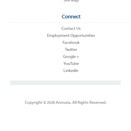
Site Map
Connect
Contact Us
Employment Opportunities
Facebook
Twitter
Google +
YouTube
LinkedIn
Copyright © 2026 Annuvia. All Rights Reserved.