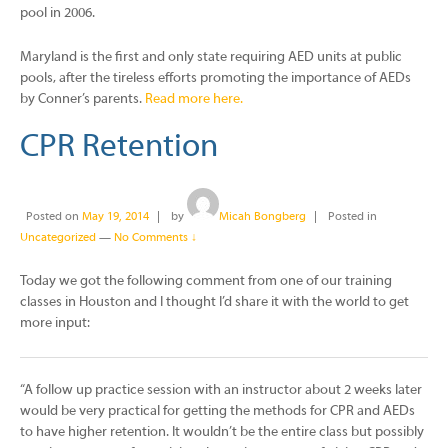
pool in 2006.
Maryland is the first and only state requiring AED units at public
pools, after the tireless efforts promoting the importance of AEDs
by Conner’s parents.
Read more here.
CPR Retention
Posted on
May 19, 2014
by
Micah Bongberg
Posted in
Uncategorized
—
No Comments ↓
Today we got the following comment from one of our training
classes in Houston and I thought I’d share it with the world to get
more input:
“A follow up practice session with an instructor about 2 weeks later
would be very practical for getting the methods for CPR and AEDs
to have higher retention. It wouldn’t be the entire class but possibly