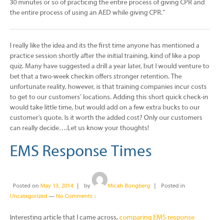
30 minutes or so of practicing the entire process of giving CPR and
the entire process of using an AED while giving CPR.”
I really like the idea and its the first time anyone has mentioned a
practice session shortly after the initial training, kind of like a pop
quiz. Many have suggested a drill a year later, but I would venture to
bet that a two-week checkin offers stronger retention. The
unfortunate reality, however, is that training companies incur costs
to get to our customers’ locations. Adding this short quick check-in
would take little time, but would add on a few extra bucks to our
customer’s quote. Is it worth the added cost? Only our customers
can really decide….Let us know your thoughts!
EMS Response Times
Posted on
May 13, 2014
by
Micah Bongberg
Posted in
Uncategorized
—
No Comments ↓
Interesting article that I came across,
comparing EMS response