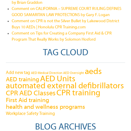
by Brian Graddon
Comment on CALIFORNIA – SUPREME COURT RULING DEFINES
GOOD SAMARITAN LAW PROTECTIONS by Gary F. Logan
Comment on CPR is not the Silver Bullet by Lakewood District
Buys 10 AEDs | Honolulu CPR Training.com
Comment on Tips for Creating a Company First Aid & CPR
Program That Really Works by Solomon Hosford
TAG CLOUD
aeds
Add new tag
AED Medical Direction
AED Oversight
AED Units
AED training
automated external defibrillators
CPR training
CPR AED Classes
First Aid training
health and wellness programs
Workplace Safety Training
BLOG ARCHIVES