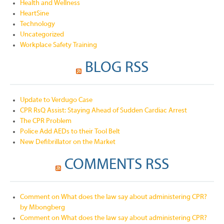
Health and Wellness
HeartSine
Technology
Uncategorized
Workplace Safety Training
BLOG RSS
Update to Verdugo Case
CPR RsQ Assist: Staying Ahead of Sudden Cardiac Arrest
The CPR Problem
Police Add AEDs to their Tool Belt
New Defibrillator on the Market
COMMENTS RSS
Comment on What does the law say about administering CPR?
by Mbongberg
Comment on What does the law say about administering CPR?