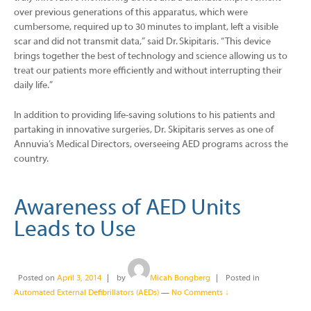
over previous generations of this apparatus, which were
cumbersome, required up to 30 minutes to implant, left a visible
scar and did not transmit data,” said Dr. Skipitaris. “This device
brings together the best of technology and science allowing us to
treat our patients more efficiently and without interrupting their
daily life.”
In addition to providing life-saving solutions to his patients and
partaking in innovative surgeries, Dr. Skipitaris serves as one of
Annuvia’s Medical Directors, overseeing AED programs across the
country.
Awareness of AED Units
Leads to Use
Posted on
April 3, 2014
by
Micah Bongberg
Posted in
Automated External Defibrillators (AEDs)
—
No Comments ↓