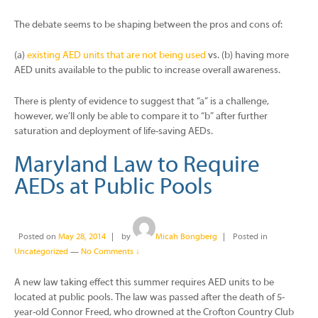
The debate seems to be shaping between the pros and cons of:
(a)
existing AED units that are not being used
vs. (b) having more
AED units available to the public to increase overall awareness.
There is plenty of evidence to suggest that “a” is a challenge,
however, we’ll only be able to compare it to “b” after further
saturation and deployment of life-saving AEDs.
Maryland Law to Require
AEDs at Public Pools
Posted on
May 28, 2014
by
Micah Bongberg
Posted in
Uncategorized
—
No Comments ↓
A new law taking effect this summer requires AED units to be
located at public pools. The law was passed after the death of 5-
year-old Connor Freed, who drowned at the Crofton Country Club