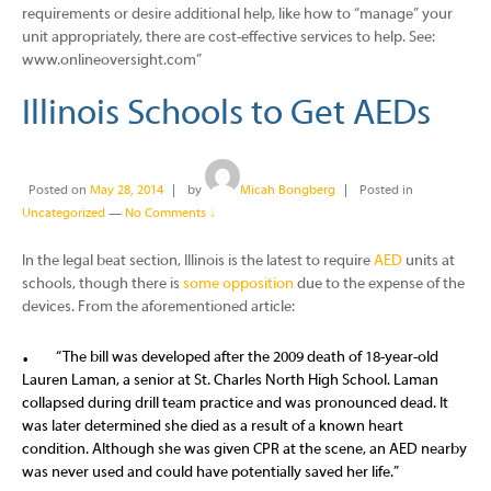
requirements or desire additional help, like how to “manage” your
unit appropriately, there are cost-effective services to help. See:
www.onlineoversight.com”
Illinois Schools to Get AEDs
Posted on
May 28, 2014
by
Micah Bongberg
Posted in
Uncategorized
—
No Comments ↓
In the legal beat section, Illinois is the latest to require
AED
units at
schools, though there is
some opposition
due to the expense of the
devices. From the aforementioned article:
“The bill was developed after the 2009 death of 18-year-old
Lauren Laman, a senior at St. Charles North High School. Laman
collapsed during drill team practice and was pronounced dead. It
was later determined she died as a result of a known heart
condition. Although she was given CPR at the scene, an AED nearby
was never used and could have potentially saved her life.”