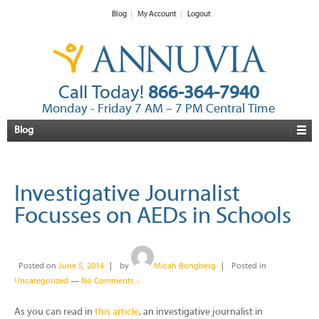
Blog
My Account
Logout
Call Today!
866-364-7940
Monday - Friday 7 AM – 7 PM Central Time
Blog
Investigative Journalist
Focusses on AEDs in Schools
Posted on
June 5, 2014
by
Micah Bongberg
Posted in
Uncategorized
—
No Comments ↓
As you can read in
this article
, an investigative journalist in