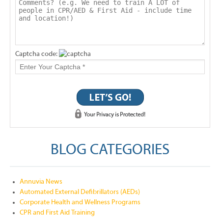
Captcha code:
BLOG CATEGORIES
Annuvia News
Automated External Defibrillators (AEDs)
Corporate Health and Wellness Programs
CPR and First Aid Training