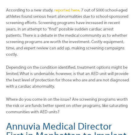
According to a new study,
reported here,
7 out of 5000 school-aged
athletes found serious heart abnormalities due to school-sponsored
screening efforts. Screening programs have increased in recent
years, in an attempt to “find” possible sudden cardiac arrest
patients. There is a debate in the medical community as to whether
screening programs are worth the investment. Costly equipment,
time, and expert review can add up, making screening campaigns
costly.
Depending on the condition identified, treatment options might be
limited. What is undeniable, however, is that an AED unit will provide
the best level of protection for those who are and are not diagnosed
with a cardiac abnormality.
Where do you come in on the issue? Are screening programs worth
the risk or are funds better spent on other programs, like saturating
communities with AED units?
Annuvia Medical Director