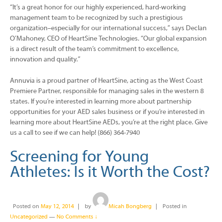
“It’s a great honor for our highly experienced, hard-working
management team to be recognized by such a prestigious
organization–especially for our international success,” says Declan
O’Mahoney, CEO of HeartSine Technologies. “Our global expansion
is a direct result of the team’s commitment to excellence,
innovation and quality.”
Annuvia is a proud partner of HeartSine, acting as the West Coast
Premiere Partner, responsible for managing sales in the western 8
states. If you’re interested in learning more about partnership
opportunities for your AED sales business or if you’re interested in
learning more about HeartSine AEDs, you’re at the right place. Give
us a call to see if we can help! (866) 364-7940
Screening for Young
Athletes: Is it Worth the Cost?
Posted on
May 12, 2014
by
Micah Bongberg
Posted in
Uncategorized
—
No Comments ↓