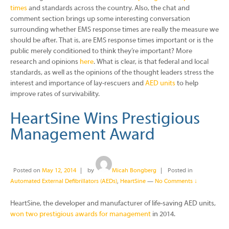
times
and standards across the country. Also, the chat and
comment section brings up some interesting conversation
surrounding whether EMS response times are really the measure we
should be after. That is, are EMS response times important or is the
public merely conditioned to think they’re important? More
research and opinions
here
. What is clear, is that federal and local
standards, as well as the opinions of the thought leaders stress the
interest and importance of lay-rescuers and
AED units
to help
improve rates of survivability.
HeartSine Wins Prestigious
Management Award
Posted on
May 12, 2014
by
Micah Bongberg
Posted in
Automated External Defibrillators (AEDs)
,
HeartSine
—
No Comments ↓
HeartSine, the developer and manufacturer of life-saving AED units,
won two prestigious awards for management
in 2014.